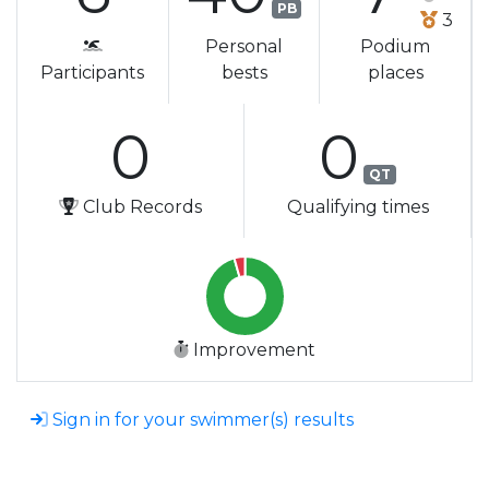
PB
3
Personal
Podium
Participants
bests
places
0
0
QT
Club Records
Qualifying times
Improvement
Sign in for your swimmer(s) results