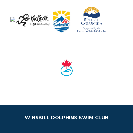
WINSKILL DOLPHINS SWIM CLUB