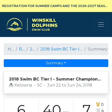
REGISTRATION FOR SUMMER CAMPS AND THE 2026–2027 SEASON IS NOW OPEN!
Winskill Dolphins Swim Club
Home
Results
2017-18
2018 Swim BC Tier I - Summer Championships
Summary
Summary
2018 Swim BC Tier I - Summer Championships
Kelowna
•
SC
•
Jun 22 to Jun 24, 2018
6
40
7
0
4