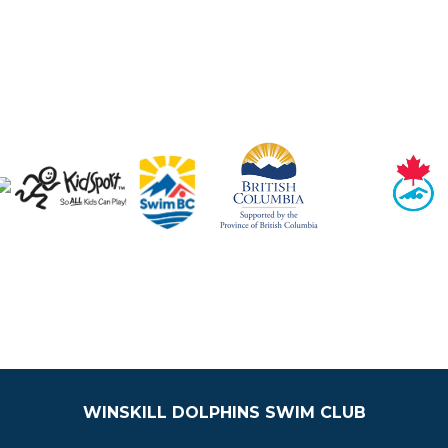
WINSKILL DOLPHINS SWIM CLUB