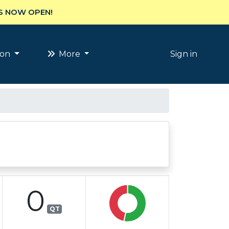
S NOW OPEN!
ion
More
Sign in
0
QT