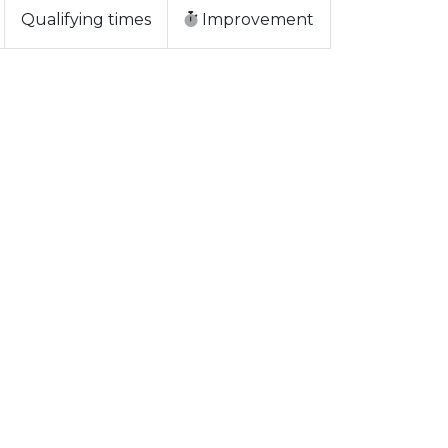
Qualifying times
Improvement