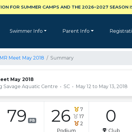
ION FOR SUMMER CAMPS AND THE 2026–2027 SEASON I
Swimmer Info
Parent Info
Registrat
LMR Meet May 2018
Summary
eet May 2018
g Savage Aquatic Centre
•
SC
•
May 12 to May 13, 2018
79
26
0
7
17
PB
2
Podium
Club