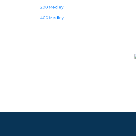
200 Medley
400 Medley