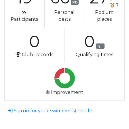
PB
7
Personal
Podium
Participants
bests
places
0
0
QT
Club Records
Qualifying times
Improvement
Sign in for your swimmer(s) results