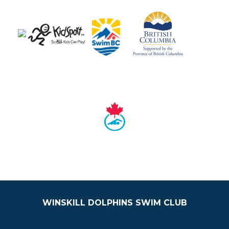
WINSKILL DOLPHINS SWIM CLUB