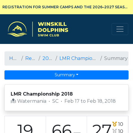
REGISTRATION FOR SUMMER CAMPS AND THE 2026–2027 SEASON IS NOW OPEN!
Winskill Dolphins Swim Club
Home
Results
2017-18
LMR Championship 2018
Summary
Summary
LMR Championship 2018
Watermania
•
SC
•
Feb 17 to Feb 18, 2018
19
66
27
10
10