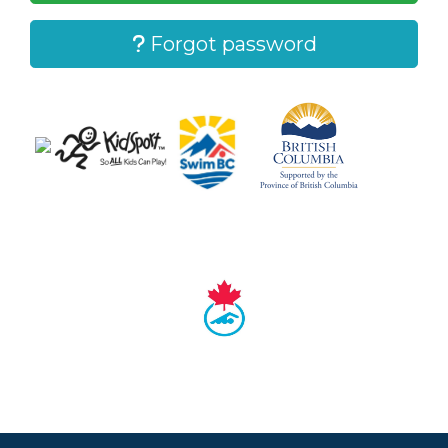
Forgot password