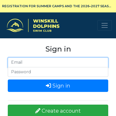
REGISTRATION FOR SUMMER CAMPS AND THE 2026–2027 SEASON IS NOW OPEN!
Winskill Dolphins Swim Club
Sign in
Sign in
Create account